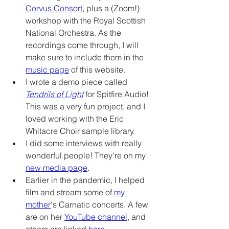
Corvus Consort
, plus a (Zoom!) 
workshop with the Royal Scottish 
National Orchestra. As the 
recordings come through, I will 
make sure to include them in the 
music page
 of this website.
I wrote a demo piece called 
Tendrils of Light
 for Spitfire Audio! 
This was a very fun project, and I 
loved working with the Eric 
Whitacre Choir sample library. 
I did some interviews with really 
wonderful people! They're on my 
new media page
.
Earlier in the pandemic, I helped 
film and stream some of 
my 
mother
's Carnatic concerts. A few 
are on her 
YouTube channel
, and 