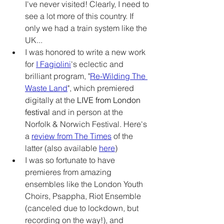
I've never visited! Clearly, I need to 
see a lot more of this country. If 
only we had a train system like the 
UK... 
I was honored to write a new work 
for 
I Fagiolini
's eclectic and 
brilliant program, "
Re-Wilding The 
Waste Land
", which premiered 
digitally at the 
LIVE from London 
festival
and in person at the 
Norfolk & Norwich Festival. Here's 
a 
review from The Times
 of the 
latter (also available 
here
)
I was so fortunate to have 
premieres from amazing 
ensembles like the London Youth 
Choirs, Psappha, Riot Ensemble 
(canceled due to lockdown, but 
recording on the way!), and 