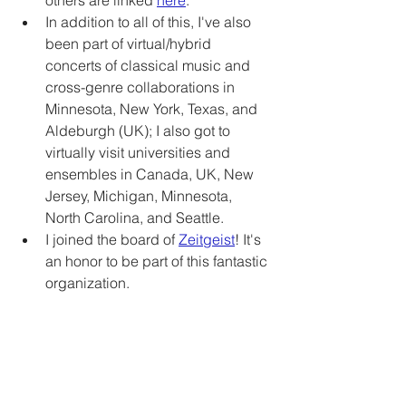
others are linked 
here
.   
In addition to all of this, I've also 
been part of virtual/hybrid 
concerts of classical music and 
cross-genre collaborations in 
Minnesota, New York, Texas, and 
Aldeburgh (UK); I also got to 
virtually visit universities and 
ensembles in Canada, UK, New 
Jersey, Michigan, Minnesota, 
North Carolina, and Seattle.
I joined the board of 
Zeitgeist
! It's 
an honor to be part of this fantastic 
organization.
And I'm working with some very 
special young-uns (in age and/or 
spirit) who motivate me, make me 
think, and make me laugh each 
week 