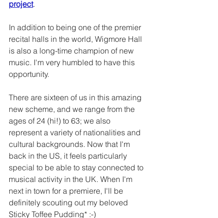
project
. 
In addition to being one of the premier 
recital halls in the world, Wigmore Hall 
is also a long-time champion of new 
music. I'm very humbled to have this 
opportunity. 
There are sixteen of us in this amazing 
new scheme, and we range from the 
ages of 24 (hi!) to 63; we also 
represent a variety of nationalities and 
cultural backgrounds. Now that I'm 
back in the US, it feels particularly 
special to be able to stay connected to 
musical activity in the UK. When I'm 
next in town for a premiere, I'll be 
definitely scouting out my beloved 
Sticky Toffee Pudding* :-) 