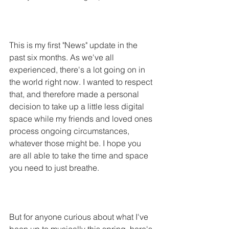
This is my first "News" update in the 
past six months. As we've all 
experienced, there's a lot going on in 
the world right now. I wanted to respect 
that, and therefore made a personal 
decision to take up a little less digital 
space while my friends and loved ones 
process ongoing circumstances, 
whatever those might be. I hope you 
are all able to take the time and space 
you need to just breathe. 
But for anyone curious about what I've 