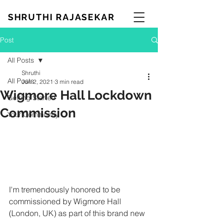
SHRUTHI RAJASEKAR
Post
All Posts
Shruthi
All Posts
Jun 2, 2021
3 min read
Wigmore Hall Lockdown
Getting Started
Commission
Your Community
I'm tremendously honored to be 
commissioned by Wigmore Hall 
(London, UK) as part of this brand new 