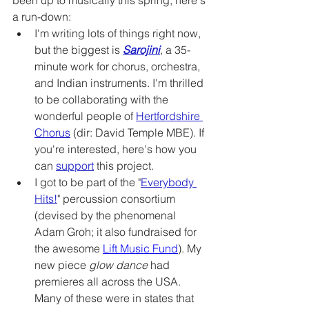
been up to musically this spring, here's 
a run-down:
I'm writing lots of things right now, 
but the biggest is 
Sarojini
, a 35-
minute work for chorus, orchestra, 
and Indian instruments. I'm thrilled 
to be collaborating with the 
wonderful people of 
Hertfordshire 
Chorus
 (dir: David Temple MBE). If 
you're interested, here's how you 
can 
support
 this project. 
I got to be part of the "
Everybody 
Hits!
" percussion consortium 
(devised by the phenomenal 
Adam Groh; it also fundraised for 
the awesome 
Lift Music Fund
). My 
new piece 
glow dance 
had 
premieres all across the USA. 
Many of these were in states that 