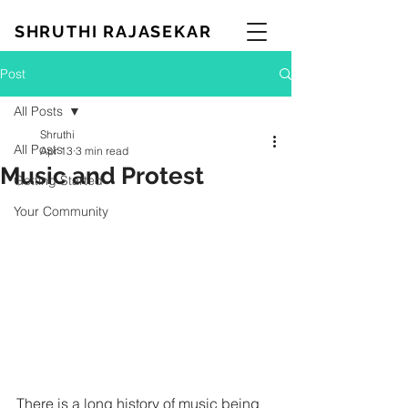
SHRUTHI RAJASEKAR
Post
All Posts
Shruthi
All Posts
Apr 13
3 min read
Music and Protest
Getting Started
Your Community
There is a long history of music being 