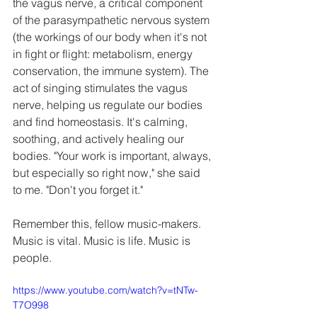
the vagus nerve, a critical component 
of the parasympathetic nervous system 
(the workings of our body when it's not 
in fight or flight: metabolism, energy 
conservation, the immune system). The 
act of singing stimulates the vagus 
nerve, helping us regulate our bodies 
and find homeostasis. It's calming, 
soothing, and actively healing our 
bodies. "Your work is important, always, 
but especially so right now," she said 
to me. "Don't you forget it."
Remember this, fellow music-makers. 
Music is vital. Music is life. Music is 
people.
https://www.youtube.com/watch?v=tNTw-
T7O998