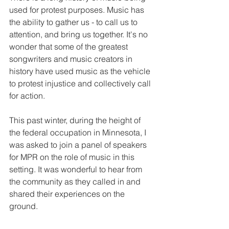
used for protest purposes. Music has 
the ability to gather us - to call us to 
attention, and bring us together. It's no 
wonder that some of the greatest 
songwriters and music creators in 
history have used music as the vehicle 
to protest injustice and collectively call 
for action.
This past winter, during the height of 
the federal occupation in Minnesota, I 
was asked to join a panel of speakers 
for MPR on the role of music in this 
setting. It was wonderful to hear from 
the community as they called in and 
shared their experiences on the 
ground. 