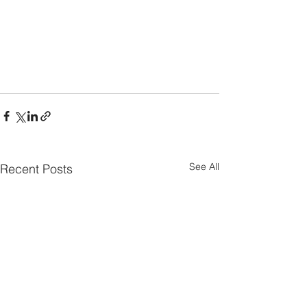
See All
Recent Posts