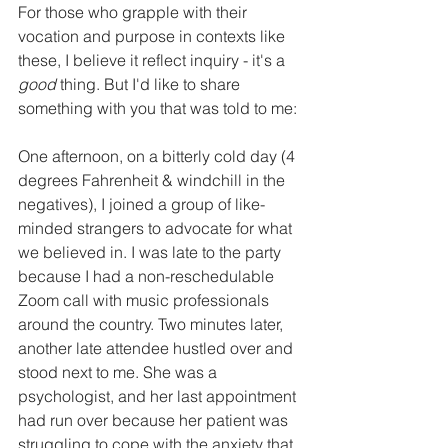
For those who grapple with their 
vocation and purpose in contexts like 
these, I believe it reflect inquiry - it's a 
good
 thing. But I'd like to share 
something with you that was told to me: 
One afternoon, on a bitterly cold day (4 
degrees Fahrenheit & windchill in the 
negatives), I joined a group of like-
minded strangers to advocate for what 
we believed in. I was late to the party 
because I had a non-reschedulable 
Zoom call with music professionals 
around the country. Two minutes later, 
another late attendee hustled over and 
stood next to me. She was a 
psychologist, and her last appointment 
had run over because her patient was 
struggling to cope with the anxiety that 