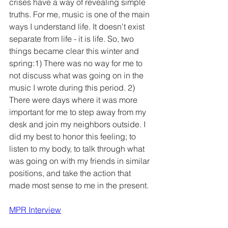
crises have a way of revealing simple 
truths. For me, music is one of the main 
ways I understand life. It doesn't exist 
separate from life - it is life. So, two 
things became clear this winter and 
spring:1) There was no way for me to 
not discuss what was going on in the 
music I wrote during this period. 2) 
There were days where it was more 
important for me to step away from my 
desk and join my neighbors outside. I 
did my best to honor this feeling; to 
listen to my body, to talk through what 
was going on with my friends in similar 
positions, and take the action that 
made most sense to me in the present. 
MPR Interview