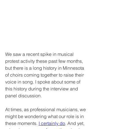
We saw a recent spike in musical 
protest activity these past few months, 
but there is a long history in Minnesota 
of choirs coming together to raise their 
voice in song. I spoke about some of 
this history during the interview and 
panel discussion. 
At times, as professional musicians, we 
might be wondering what our role is in 
these moments. 
I certainly d
o
. And yet, 