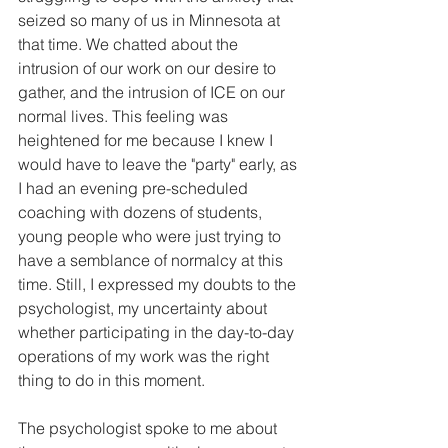
seized so many of us in Minnesota at 
that time. We chatted about the 
intrusion of our work on our desire to 
gather, and the intrusion of ICE on our 
normal lives. This feeling was 
heightened for me because I knew I 
would have to leave the "party" early, as 
I had an evening pre-scheduled 
coaching with dozens of students, 
young people who were just trying to 
have a semblance of normalcy at this 
time. Still, I expressed my doubts to the 
psychologist, my uncertainty about 
whether participating in the day-to-day 
operations of my work was the right 
thing to do in this moment. 
The psychologist spoke to me about 