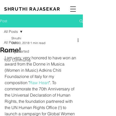
SHRUTHI RAJASEKAR
Post
All Posts
Shruthi
All Posts
Oct 30, 2018
1 min read
Rome!
Getting Started
I am very, very honored to have won an 
Your Community
award from the Donne in Musica 
(Women in Music) Adkins Chiti 
Foundazione of Italy for my 
composition "
Raw Heart
". To 
commemorate the 70th Anniversary of 
the Universal Declaration of Human 
Rights, the foundation partnered with 
the UN Human Rights Office (!) to 
launch a campaign for Global Women 