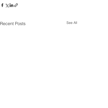
See All
Recent Posts