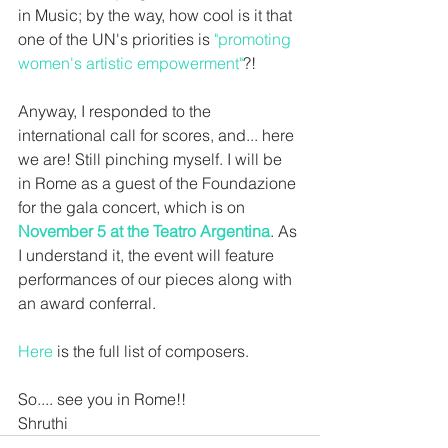
in Music; by the way, how cool is it that 
one of the UN's priorities is 
"promoting 
women's artistic empowerment"
?! 
Anyway, I responded to the 
international call for scores, and... here 
we are! Still pinching myself. I will be 
in Rome as a guest of the Foundazione 
for the gala concert, which is on 
November 5 at the Teatro Argentina
. As 
I understand it, the event will feature 
performances of our pieces along with 
an award conferral. 
Here
 is the full list of composers.
So.... see you in Rome!!
Shruthi 