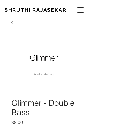
SHRUTHI RAJASEKAR
Glimmer - Double
Bass
Price
$8.00