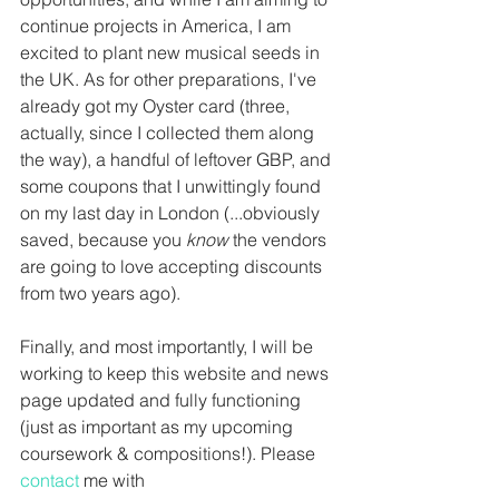
continue projects in America, I am 
excited to plant new musical seeds in 
the UK. As for other preparations, I've 
already got my Oyster card (three, 
actually, since I collected them along 
the way), a handful of leftover GBP, and 
some coupons that I unwittingly found 
on my last day in London (...obviously 
saved, because you 
know 
the vendors 
are going to love accepting discounts 
from two years ago). 
Finally, and most importantly, I will be 
working to keep this website and news 
page updated and fully functioning 
(just as important as my upcoming 
coursework & compositions!). Please 
contact 
me with 