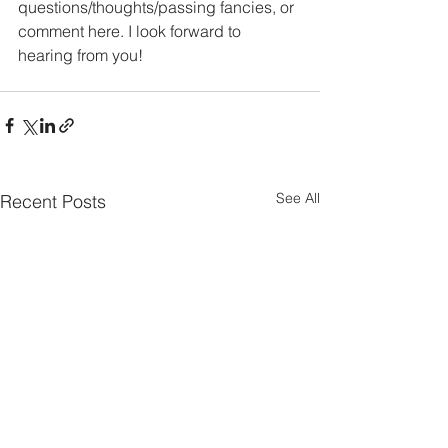
questions/thoughts/passing fancies, or 
comment here. I look forward to 
hearing from you!
See All
Recent Posts