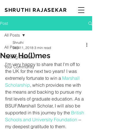
SHRUTHI RAJASEKAR
Post
All Posts
Shruthi
All Posts
Sep 11, 2018
3 min read
New Ho(l)mes
Getting Started
I'm very happy to share that I'm off to 
Your Community
the UK for the next two years! I was 
extremely fortunate to win a 
Marshall 
Scholarship
, which provides me with 
the means and backing to pursue my 
first levels of graduate education. As a 
BSUF/Marshall Scholar, I will also be 
supported in this journey by the 
British 
Schools and University Foundation
 -- 
my deepest gratitude to them. 