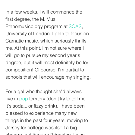
In a few weeks, I will commence the 
first degree, the M. Mus. 
Ethnomusicology program at 
SOAS
, 
University of London. I plan to focus on 
Carnatic music, which seriously thrills 
me. At this point, I'm not sure where I 
will go to pursue my second year's 
degree, but it will most definitely be for 
composition! Of course, I'm partial to 
schools that will encourage my singing.
For a gal who thought she'd always 
live in 
pop
 territory (don't try to tell me 
it's soda... or fizzy drink), I have been 
blessed to experience many new 
things in the past four years: moving to 
Jersey for college was itself a big 
change, but through Princeton, I also 