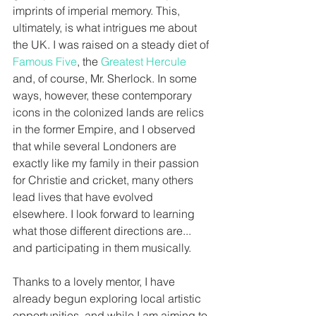
imprints of imperial memory. This, 
ultimately, is what intrigues me about 
the UK. I was raised on a steady diet of 
Famous Five
, the 
Greatest Hercule
and, of course, Mr. Sherlock. In some 
ways, however, these contemporary 
icons in the colonized lands are relics 
in the former Empire, and I observed 
that while several Londoners are 
exactly like my family in their passion 
for Christie and cricket, many others 
lead lives that have evolved 
elsewhere. I look forward to learning 
what those different directions are... 
and participating in them musically. 
Thanks to a lovely mentor, I have 
already begun exploring local artistic 
opportunities, and while I am aiming to 