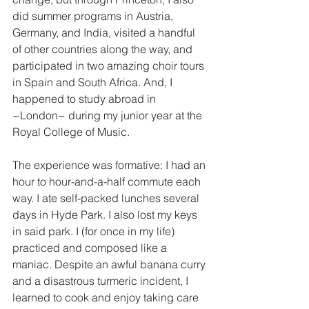
did summer programs in Austria, 
Germany, and India, visited a handful 
of other countries along the way, and 
participated in two amazing choir tours 
in Spain and South Africa. And, I 
happened to study abroad in 
~London~ during my junior year at the 
Royal College of Music. 
The experience was formative: I had an 
hour to hour-and-a-half commute each 
way. I ate self-packed lunches several 
days in Hyde Park. I also lost my keys 
in said park. I (for once in my life) 
practiced and composed like a 
maniac. Despite an awful banana curry 
and a disastrous turmeric incident, I 
learned to cook and enjoy taking care 