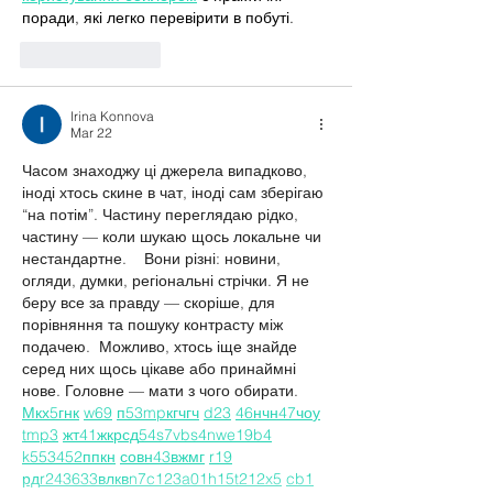
поради, які легко перевірити в побуті.
Like
Reply
Irina Konnova
Mar 22
Часом знаходжу ці джерела випадково, 
іноді хтось скине в чат, іноді сам зберігаю 
“на потім”. Частину переглядаю рідко, 
частину — коли шукаю щось локальне чи 
нестандартне.    Вони різні: новини, 
огляди, думки, регіональні стрічки. Я не 
беру все за правду — скоріше, для 
порівняння та пошуку контрасту між 
подачею.  Можливо, хтось іще знайде 
серед них щось цікаве або принаймні 
нове. Головне — мати з чого обирати.  
М
к
х
5
г
нк
w69
п
53
mp
кг
чг
ч
d23
46
н
чн
47
чо
у
tmp3
жт
41
ж
кр
сд
54
s7
vb
s4
nw
e19
b4
k55
34
52
пп
кн
с
о
вн
43
вж
мг
r19
рд
r24
36
33
вл
кв
n7
c123
a01
h15
t21
2x5
cb1