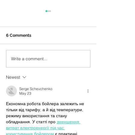
6 Comments
BBC Proms 202
Write a comment...
How do composers
compose?
Newest
Serge Schevchenko
May 23
Економна робота бойлера залежить не 
тільки від тарифу, а й від температури, 
режиму використання та стану 
обладнання. У статті про 
зменшення 
витрат електроенергії під час 
користування бойлером
 є практичні 