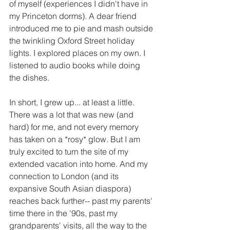
of myself (experiences I didn't have in 
my Princeton dorms). A dear friend 
introduced me to pie and mash outside 
the twinkling Oxford Street holiday 
lights. I explored places on my own. I 
listened to audio books while doing 
the dishes. 
In short, I grew up... at least a little. 
There was a lot that was new (and 
hard) for me, and not every memory 
has taken on a *rosy* glow. But I am 
truly excited to turn the site of my 
extended vacation into home. And my 
connection to London (and its 
expansive South Asian diaspora) 
reaches back further-- past my parents' 
time there in the '90s, past my 
grandparents' visits, all the way to the 