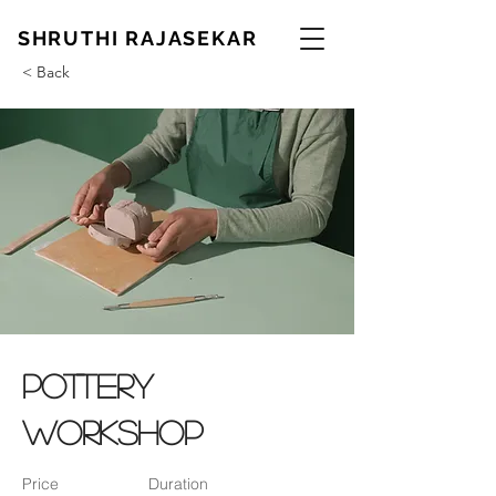
SHRUTHI RAJASEKAR
< Back
Pottery
Workshop
Price
Duration