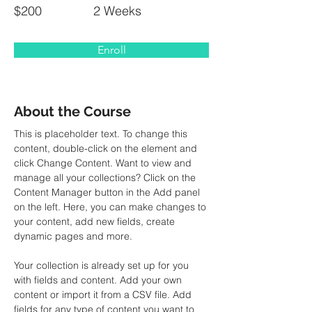
$200
2 Weeks
Enroll
About the Course
This is placeholder text. To change this 
content, double-click on the element and 
click Change Content. Want to view and 
manage all your collections? Click on the 
Content Manager button in the Add panel 
on the left. Here, you can make changes to 
your content, add new fields, create 
dynamic pages and more.
Your collection is already set up for you 
with fields and content. Add your own 
content or import it from a CSV file. Add 
fields for any type of content you want to 