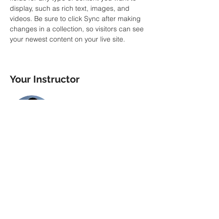
display, such as rich text, images, and 
videos. Be sure to click Sync after making 
changes in a collection, so visitors can see 
your newest content on your live site. 
Your Instructor
Brian Chung
This is placeholder text. To change this
content, double-click on the element and
click Change Content. To manage all your
collections, click on the Content Manager